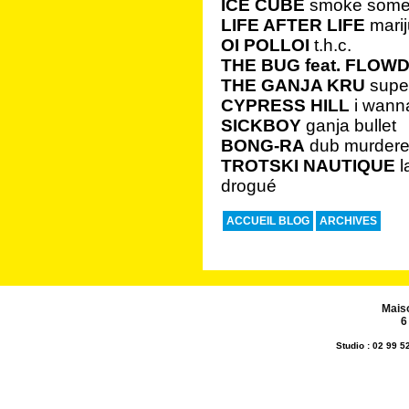
ICE CUBE
smoke some
LIFE AFTER LIFE
mari
OI POLLOI
t.h.c.
THE BUG feat. FLOW
THE GANJA KRU
super
CYPRESS HILL
i wanna
SICKBOY
ganja bullet
BONG-RA
dub murdere
TROTSKI NAUTIQUE
l
drogué
ACCUEIL BLOG
ARCHIVES
Mais
6
Studio : 02 99 5