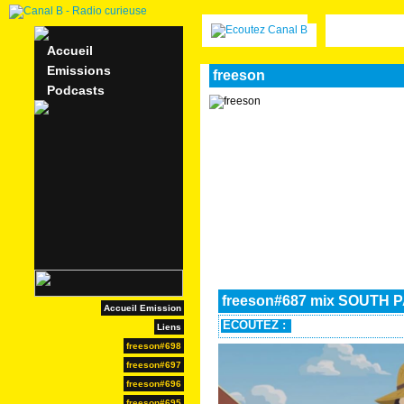
Accueil
Emissions
freeson
Podcasts
freeson#687 mix SOUTH 
Accueil Emission
ECOUTEZ :
Liens
freeson#698
freeson#697
freeson#696
freeson#695