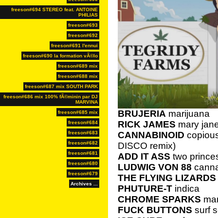
freeson#694 STEREO feat. ANTOINE
PHILIAS
freeson#693
freeson#692
freeson#691 l'ennui
freeson#690 la formation vÃ©lo
freeson#689 mix
freeson#688 mix
freeson#687 mix SOUTH PARK
freeson#686 mix 100% fÃ©minin par DJ
MARVINA
BRUJERIA
marijuana
freeson#685 mix
RICK JAMES
mary jan
freeson#684
freeson#683
CANNABINOID
copious
freeson#682
DISCO remix)
freeson#681
ADD IT ASS
two prince
freeson#680
LUDWIG VON 88
cann
freeson#679
THE FLYING LIZARDS
Archives ...
PHUTURE-T
indica
CHROME SPARKS
mar
FUCK BUTTONS
surf s