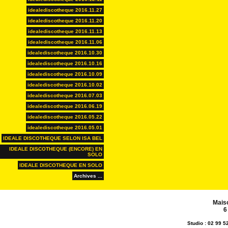
idealediscotheque 2016.11.27
idealediscotheque 2016.11.20
idealediscotheque 2016.11.13
idealediscotheque 2016.11.06
idealediscotheque 2016.10.30
idealediscotheque 2016.10.16
idealediscotheque 2016.10.09
idealediscotheque 2016.10.02
idealediscotheque 2016.07.03
idealediscotheque 2016.06.19
idealediscotheque 2016.05.22
idealediscotheque 2016.05.01
IDEALE DISCOTHEQUE SELON ISA BEL
IDEALE DISCOTHEQUE (ENCORE) EN
SOLO
IDEALE DISCOTHEQUE EN SOLO
Archives ...
Mais
6
Studio : 02 99 5