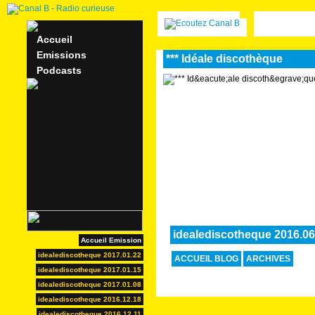
Accueil
Emissions
*** Idéale discothèque
Podcasts
idealediscotheque 2016.06
Accueil Emission
idealediscotheque 2017.01.22
ACCUEIL BLOG
ARCHIVES
idealediscotheque 2017.01.15
idealediscotheque 2017.01.08
idealediscotheque 2016.12.18
idealediscotheque 2016.12.11